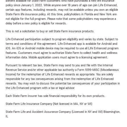
Benefit available for State Farm customers who have purchased a new life insurance
policy since January 1, 2022. While anyone over 18 years of age can join Life Enhanced,
certain app features, including rewards, may not be available unless you own an eligible
State Farm life insurance policy. At this time, policyholders in Florida and New York are
not eligible for the full program. Please note that some policyholders may experience a
delay before a new policy is eligible for rewards.
This is not a solicitation to buy or sell State Farm insurance products.
Life Enhanced participation subject to program eligibility and varies by state. Subject to
terms and conditions of the agreement. Life Enhanced app is available for Android and
iOS. An iOS or Android mobile device may be required to use all Life Enhanced program
features. Customers must agree to authorize State Farm to collect health and wellness
information data. Mobile application users must agree to a licensing agreement.
Pursuant to relevant tax law, State Farm may send to you and file with the Internal
Revenue Service and/or other applicable tax authority a Form 1099-MISC (Miscellaneous
Income) for the redemption of Life Enhanced rewards as appropriate. You are solely
responsible for any tax consequences arising from the redemption of Life Enhanced
rewards. You may wish to discuss the potential tax consequences of your participation in
the Life Enhanced program with a tax or legal advisor.
Each State Farm Insurer has sole financial responsibility for its own products.
State Farm Life Insurance Company (Not licensed in MA, NY or WI)
State Farm Life and Accident Assurance Company (Licensed in NY and WI) Bloomington,
IL