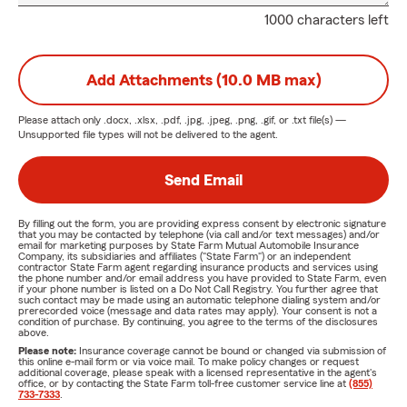
1000 characters left
Add Attachments (10.0 MB max)
Please attach only
.docx, .xlsx, .pdf, .jpg, .jpeg, .png, .gif, or .txt
file(s) —
Unsupported file types will not be delivered to the agent.
Send Email
By filling out the form, you are providing express consent by electronic signature
that you may be contacted by telephone (via call and/or text messages) and/or
email for marketing purposes by State Farm Mutual Automobile Insurance
Company, its subsidiaries and affiliates ("State Farm") or an independent
contractor State Farm agent regarding insurance products and services using
the phone number and/or email address you have provided to State Farm, even
if your phone number is listed on a Do Not Call Registry. You further agree that
such contact may be made using an automatic telephone dialing system and/or
prerecorded voice (message and data rates may apply). Your consent is not a
condition of purchase. By continuing, you agree to the terms of the disclosures
above.
Please note:
Insurance coverage cannot be bound or changed via submission of
this online e-mail form or via voice mail. To make policy changes or request
additional coverage, please speak with a licensed representative in the agent's
office, or by contacting the State Farm toll-free customer service line at
(855)
733-7333
.