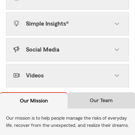
Simple Insights®
Social Media
Videos
Our Team
Our Mission
Our mission is to help people manage the risks of everyday
life, recover from the unexpected, and realize their dreams.