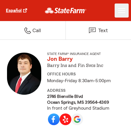
Español
Call
Text
STATE FARM® INSURANCE AGENT
Jon Barry
Barry Ins and Fin Svcs Inc
OFFICE HOURS
Monday-Friday 8:30am-5:00pm
ADDRESS
2746 Bienville Blvd
Ocean Springs, MS 39564-4369
In front of Greyhound Stadium