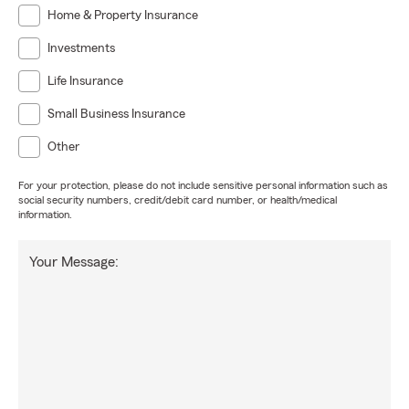
Home & Property Insurance
Investments
Life Insurance
Small Business Insurance
Other
For your protection, please do not include sensitive personal information such as
social security numbers, credit/debit card number, or health/medical
information.
Your Message: