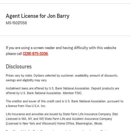
Agent License for Jon Barry
MS-15027058
If you are using a screen reader and having difficulty with this website
please call
(228) 875-3336
.
Disclosures
Prices vary by state. Options selected by customer; availability, amount of discounts,
savings and eligibility may vary.
Installment loans are offered by U.S. Bank National Association. Deposit products are
offered by U.S. Bank National Association. Member FDIC.
The creditor and issuer of this credit card is U.S. Bank National Association, pursuant to
a license from Visa U.S.A. Inc.
Life Insurance and annuities are issued by State Farm Life Insurance Company. (Not
Licensed in MA, NY, and WI) State Farm Life and Accident Assurance Company
(Licensed in New York and Wisconsin) Home Office, Bloomington, Illinois.