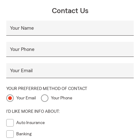
Contact Us
Your Name
Your Phone
Your Email
YOUR PREFERRED METHOD OF CONTACT
Your Email
Your Phone
I'D LIKE MORE INFO ABOUT:
Auto Insurance
Banking