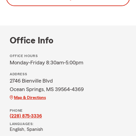
Office Info
OFFICE HOURS
Monday-Friday 8:30am-5:00pm
ADDRESS
2746 Bienville Blvd
Ocean Springs, MS 39564-4369
Map & Directions
PHONE
(228) 875-3336
LANGUAGES:
English,
Spanish