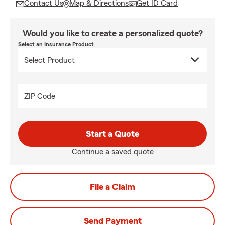
Contact Us
Map & Directions
Get ID Card
Would you like to create a personalized quote?
Select an Insurance Product
ZIP Code
Start a Quote
Continue a saved quote
File a Claim
Send Payment