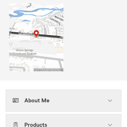
About Me
Products