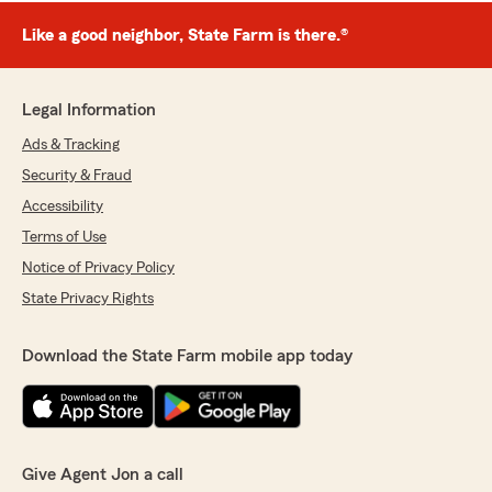
Like a good neighbor, State Farm is there.®
Legal Information
Ads & Tracking
Security & Fraud
Accessibility
Terms of Use
Notice of Privacy Policy
State Privacy Rights
Download the State Farm mobile app today
Give Agent Jon a call